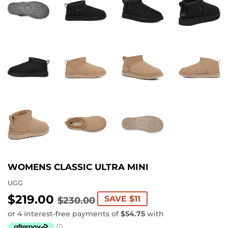
WOMENS CLASSIC ULTRA MINI
UGG
$219.00
REGULAR
$230.00
SALE
$219.00
SAVE $11
$230.00
PRICE
PRICE