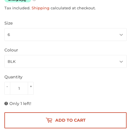
Tax included.
Shipping
calculated at checkout.
Size
Colour
Quantity
-
+
Only 1 left!
ADD TO CART