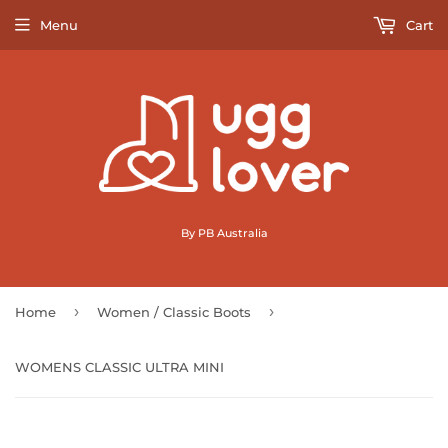
Menu
Cart
By PB Australia
›
›
Home
Women / Classic Boots
WOMENS CLASSIC ULTRA MINI