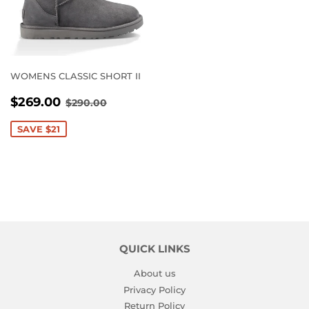
WOMENS CLASSIC SHORT II
SALE
$269.00
REGULAR PRICE
$290.00
$269.00
$290.00
PRICE
SAVE $21
QUICK LINKS
About us
Privacy Policy
Return Policy