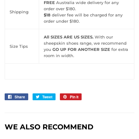
FREE
Australia wide delivery for any
order over $180.
Shipping
$18
deliver fee will be charged for any
order under $180.
All SIZES ARE US SIZES.
With our
sheepskin shoes range, we recommend
Size Tips
you
GO UP FOR ANOTHER SIZE
for extra
room in width.
Share
Share
Tweet
Tweet
Pin it
Pin
on
on
on
Facebook
Twitter
Pinterest
WE ALSO RECOMMEND