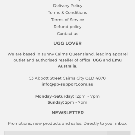
Delivery Policy
Terms & Conditions
Terms of Service
Refund policy
Contact us
UGG LOVER
We are based in sunny Cairns Queensland, leading apparel
outlet and authorised reseller of offical
UGG
and
Emu
Australia
.
53 Abbott Street Cairns City QLD 4870
info@pb-support.com.au
Monday~Saturday:
12pm ~ 7pm
Sunday:
2pm - 7pm
NEWSLETTER
Promotions, new products and sales. Directly to your inbox.
Email