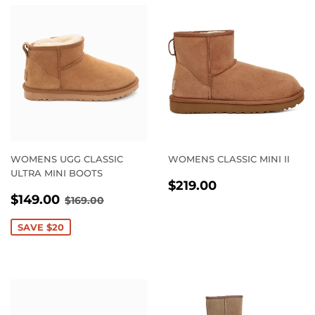
WOMENS UGG CLASSIC
WOMENS CLASSIC MINI II
ULTRA MINI BOOTS
REGULAR
$219.00
$219.00
SALE
$149.00
PRICE
REGULAR PRICE
$169.00
$149.00
$169.00
PRICE
SAVE $20