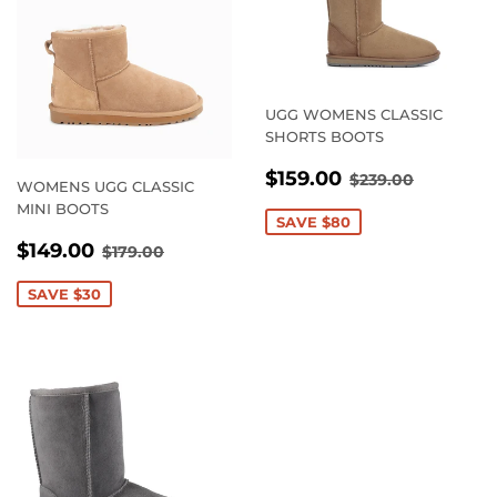
UGG WOMENS CLASSIC
SHORTS BOOTS
SALE
$159.00
REGULAR PRI
$239.00
$159.00
$239.00
WOMENS UGG CLASSIC
PRICE
MINI BOOTS
SAVE $80
SALE
$149.00
REGULAR PRICE
$179.00
$149.00
$179.00
PRICE
SAVE $30