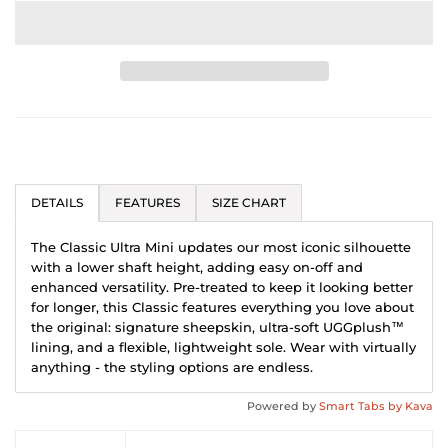
DETAILS
FEATURES
SIZE CHART
The Classic Ultra Mini updates our most iconic silhouette
with a lower shaft height, adding easy on-off and
enhanced versatility. Pre-treated to keep it looking better
for longer, this Classic features everything you love about
the original: signature sheepskin, ultra-soft UGGplush™
lining, and a flexible, lightweight sole. Wear with virtually
anything - the styling options are endless.
Powered by
Smart Tabs by
Kava