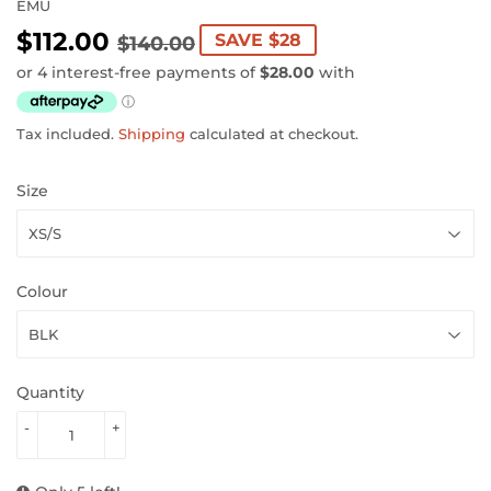
EMU
$112.00
REGULAR
$140.00
SALE
$112.00
SAVE $28
$140.00
PRICE
PRICE
Tax included.
Shipping
calculated at checkout.
Size
Colour
Quantity
-
+