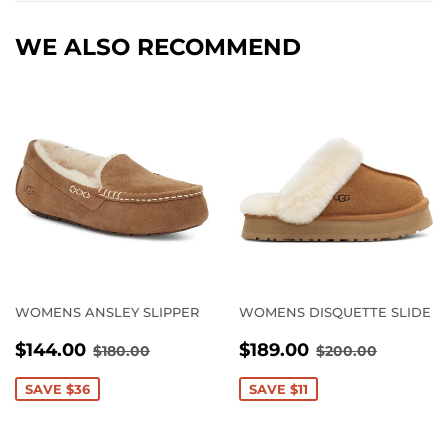
WE ALSO RECOMMEND
WOMENS ANSLEY SLIPPER
WOMENS DISQUETTE SLIDE
SALE
$144.00
SALE
$189.00
REGULAR PRICE
$180.00
REGULAR PRI
$200.0
$144.00
$189.00
$180.00
$200.00
PRICE
PRICE
SAVE $36
SAVE $11