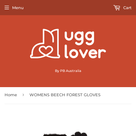
Menu
Cart
By PB Australia
›
Home
WOMENS BEECH FOREST GLOVES