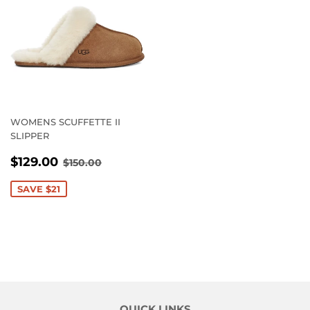
WOMENS SCUFFETTE II
SLIPPER
SALE
$129.00
REGULAR PRICE
$150.00
$129.00
$150.00
PRICE
SAVE $21
QUICK LINKS