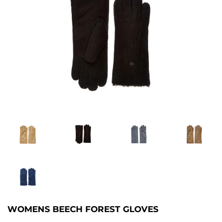
WOMENS BEECH FOREST GLOVES