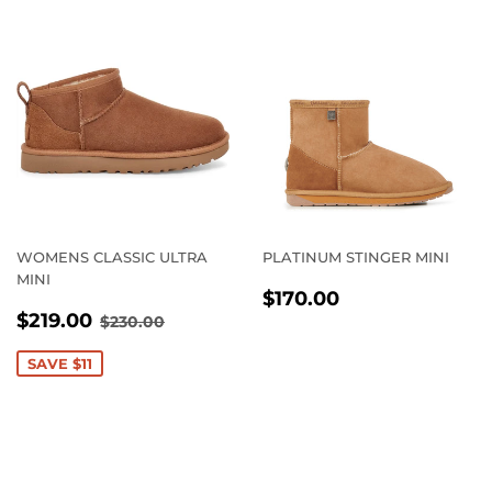
WOMENS CLASSIC ULTRA
PLATINUM STINGER MINI
MINI
REGULAR
$170.00
$170.00
SALE
$219.00
PRICE
REGULAR PRICE
$230.00
$219.00
$230.00
PRICE
SAVE $11