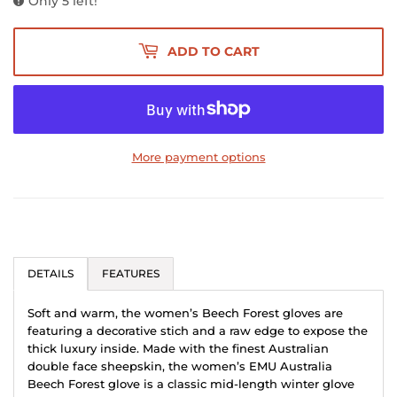
Only 5 left!
ADD TO CART
More payment options
DETAILS
FEATURES
Soft and warm, the women’s Beech Forest gloves are
featuring a decorative stich and a raw edge to expose the
thick luxury inside. Made with the finest Australian
double face sheepskin, the women’s EMU Australia
Beech Forest glove is a classic mid-length winter glove