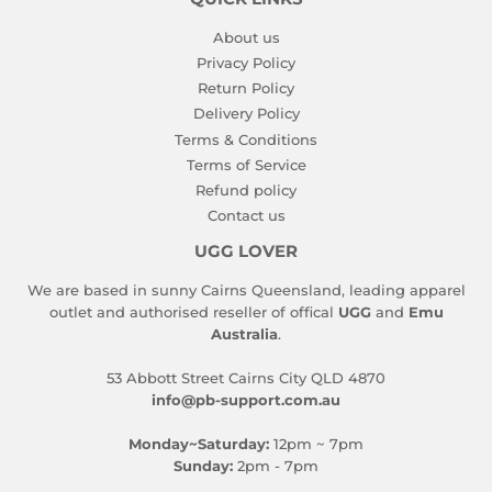
About us
Privacy Policy
Return Policy
Delivery Policy
Terms & Conditions
Terms of Service
Refund policy
Contact us
UGG LOVER
We are based in sunny Cairns Queensland, leading apparel
outlet and authorised reseller of offical
UGG
and
Emu
Australia
.
53 Abbott Street Cairns City QLD 4870
info@pb-support.com.au
Monday~Saturday:
12pm ~ 7pm
Sunday:
2pm - 7pm