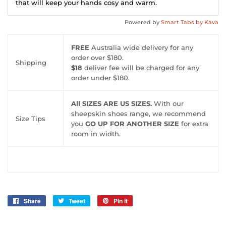
that will keep your hands cosy and warm.
Powered by
Smart Tabs by
Kava
FREE
Australia wide delivery for any
order over $180.
Shipping
$18
deliver fee will be charged for any
order under $180.
All SIZES ARE US SIZES.
With our
sheepskin shoes range, we recommend
Size Tips
you
GO UP FOR ANOTHER SIZE
for extra
room in width.
Share
Share
Tweet
Tweet
Pin it
Pin
on
on
on
Facebook
Twitter
Pinterest