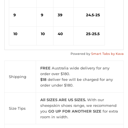
9
9
39
24.5-25
10
10
40
25-25.5
Powered by
Smart Tabs by
Kava
FREE
Australia wide delivery for any
order over $180.
Shipping
$18
deliver fee will be charged for any
order under $180.
All SIZES ARE US SIZES.
With our
sheepskin shoes range, we recommend
Size Tips
you
GO UP FOR ANOTHER SIZE
for extra
room in width.