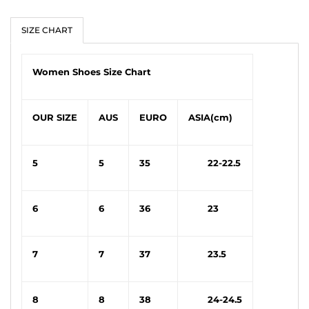
SIZE CHART
Women Shoes Size Chart
OUR SIZE
AUS
EURO
ASIA(cm)
5
5
35
22-22.5
6
6
36
23
7
7
37
23.5
8
8
38
24-24.5