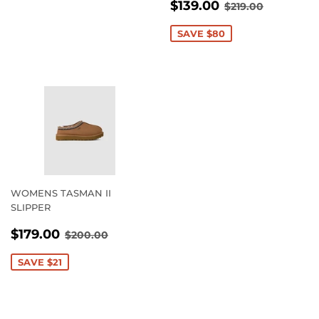
SALE
$139.00
REGULAR PRI
$219.00
$139.00
$219.00
PRICE
SAVE $80
WOMENS TASMAN II
SLIPPER
SALE
$179.00
REGULAR PRICE
$200.00
$179.00
$200.00
PRICE
SAVE $21