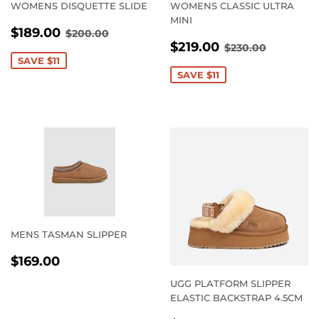
WOMENS DISQUETTE SLIDE
WOMENS CLASSIC ULTRA
MINI
SALE
$189.00
REGULAR PRICE
$200.00
$189.00
$200.00
SALE
$219.00
PRICE
REGULAR PRI
$230.00
$219.00
$230.00
PRICE
SAVE $11
SAVE $11
MENS TASMAN SLIPPER
REGULAR
$169.00
$169.00
PRICE
UGG PLATFORM SLIPPER
ELASTIC BACKSTRAP 4.5CM