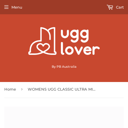
Menu
Cart
By PB Australia
›
Home
WOMENS UGG CLASSIC ULTRA MINI BOOTS