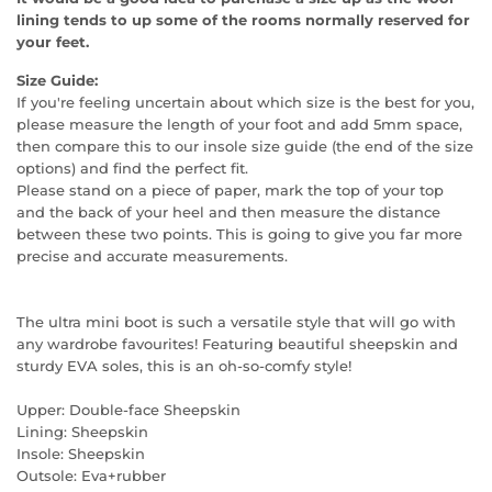
lining tends to up some of the rooms normally reserved for
your feet.
Size Guide:
If you're feeling uncertain about which size is the best for you,
please measure the length of your foot and add 5mm space,
then compare this to our insole size guide (the end of the size
options) and find the perfect fit.
Please stand on a piece of paper, mark the top of your top
and the back of your heel and then measure the distance
between these two points. This is going to give you far more
precise and accurate measurements.
The ultra mini boot is such a versatile style that will go with
any wardrobe favourites! Featuring beautiful sheepskin and
sturdy EVA soles, this is an oh-so-comfy style!
Upper: Double-face Sheepskin
Lining: Sheepskin
Insole: Sheepskin
Outsole: Eva+rubber