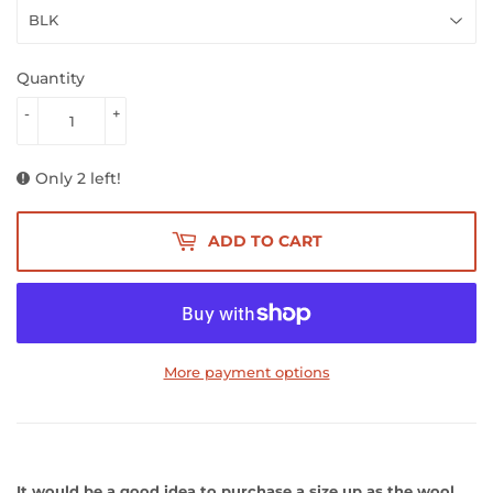
Quantity
-
+
Only 2 left!
ADD TO CART
More payment options
It would be a good idea to purchase a size up as the wool