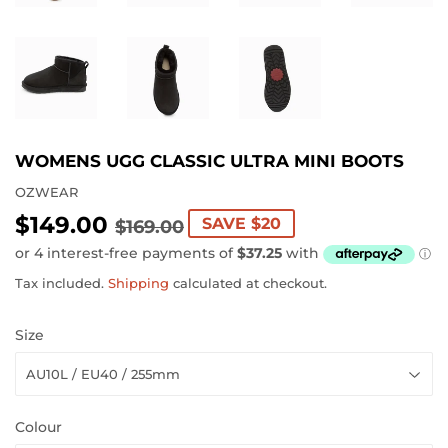
WOMENS UGG CLASSIC ULTRA MINI BOOTS
OZWEAR
$149.00
REGULAR
$169.00
SALE
$149.00
SAVE $20
$169.00
PRICE
PRICE
Tax included.
Shipping
calculated at checkout.
Size
Colour