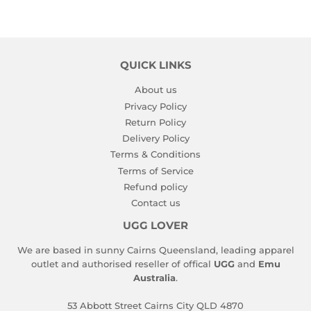
QUICK LINKS
About us
Privacy Policy
Return Policy
Delivery Policy
Terms & Conditions
Terms of Service
Refund policy
Contact us
UGG LOVER
We are based in sunny Cairns Queensland, leading apparel
outlet and authorised reseller of offical
UGG
and
Emu
Australia
.
53 Abbott Street Cairns City QLD 4870